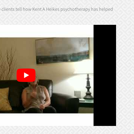
e clients tell how Kent A Heikes psychotherapy has helped