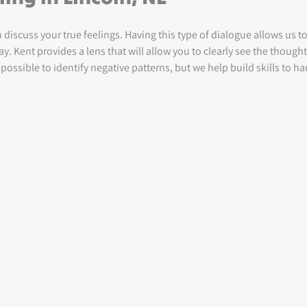
iscuss your true feelings. Having this type of dialogue allows us 
. Kent provides a lens that will allow you to clearly see the though
possible to identify negative patterns, but we help build skills to ha
.