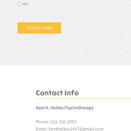
Yes
SUBMIT FORM
Contact Info
Kent A. Heikes Psychotherapy
Phone:
531-510-2093
Email:
kentheikes1447@gmail.com