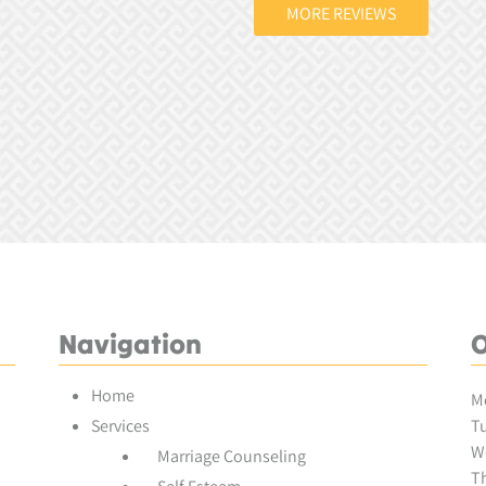
MORE REVIEWS
Navigation
O
Home
M
Services
Tu
W
Marriage Counseling
Th