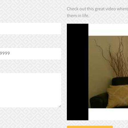
Check out this great video wher
them in life.