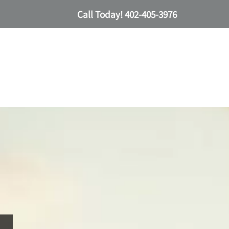
Call Today!
402-405-3976