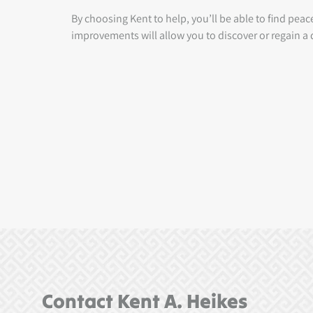
By choosing Kent to help, you’ll be able to find pea
improvements will allow you to discover or regain a q
Contact Kent A. Heikes