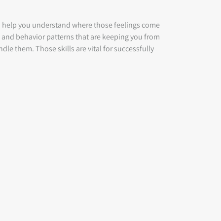
to help you understand where those feelings come
t and behavior patterns that are keeping you from
ndle them. Those skills are vital for successfully