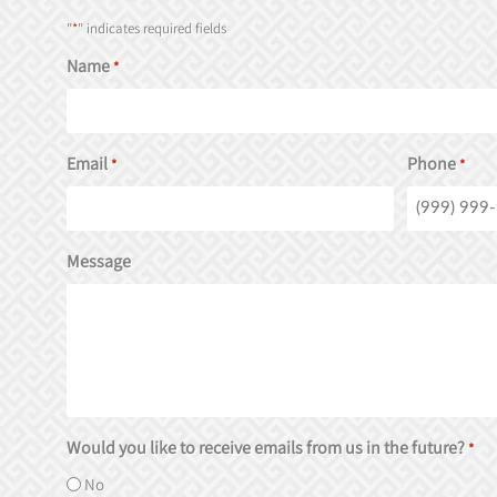
"
*
" indicates required fields
Name
*
Email
Phone
*
*
Message
Would you like to receive emails from us in the future?
*
No