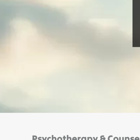
Psychotherapy & Counseli