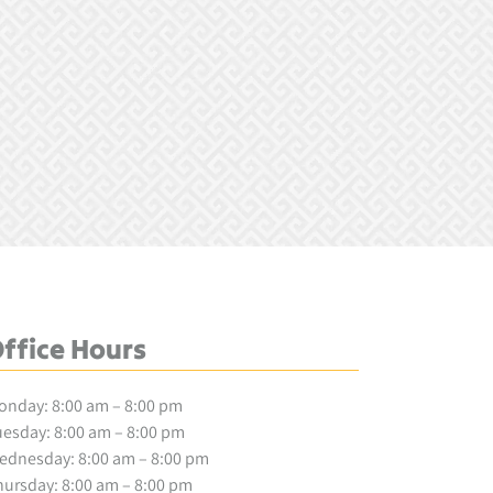
ffice Hours
onday: 8:00 am – 8:00 pm
esday: 8:00 am – 8:00 pm
ednesday: 8:00 am – 8:00 pm
ursday: 8:00 am – 8:00 pm