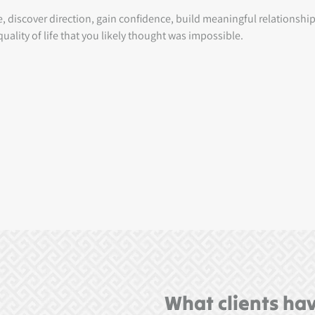
ce, discover direction, gain confidence, build meaningful relationsh
uality of life that you likely thought was impossible.
What clients hav