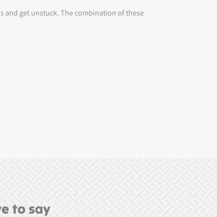
ips and get unstuck. The combination of these
e to say