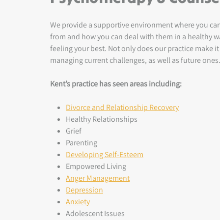
We provide a supportive environment where you can d
from and how you can deal with them in a healthy way
feeling your best. Not only does our practice make it 
managing current challenges, as well as future ones
Kent’s practice has seen areas including:
Divorce and Relationship Recovery
Healthy Relationships
Grief
Parenting
Developing Self-Esteem
Empowered Living
Anger Management
Depression
Anxiety
Adolescent Issues